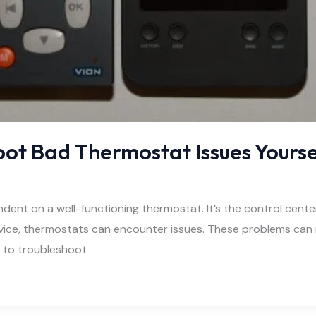
oot Bad Thermostat Issues Yourse
ent on a well-functioning thermostat. It’s the control cent
evice, thermostats can encounter issues. These problems can 
w to troubleshoot