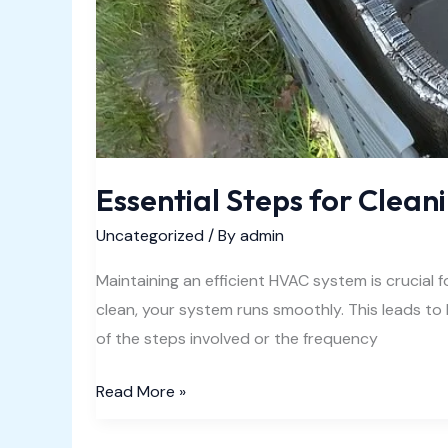
Essential Steps for Clean
Uncategorized
/ By
admin
Maintaining an efficient HVAC system is crucial
clean, your system runs smoothly. This leads t
of the steps involved or the frequency
Essential
Read More »
Steps