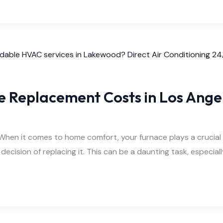
ce Replacement Costs in Los Ange
n it comes to home comfort, your furnace plays a crucial role
e decision of replacing it. This can be a daunting task, especi