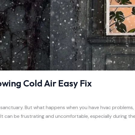
owing Cold Air Easy Fix
 sanctuary. But what happens when you have hvac problems, co
t can be frustrating and uncomfortable, especially during t