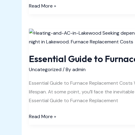
Electric
Read More »
or
Gas
Heater
Blowing
Cold
Essential Guide to Furna
Air
Easy
Uncategorized
/ By
admin
Fix
Essential Guide to Furnace Replacement Costs Whe
lifespan. At some point, you’ll face the inevitabl
Essential Guide to Furnace Replacement
Essential
Read More »
Guide
to