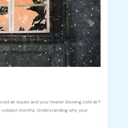
ld air issues and your heater blowing cold air?
he coldest months. Understanding why your