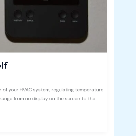
lf
er of your HVAC system, regulating temperature
range from no display on the screen to the