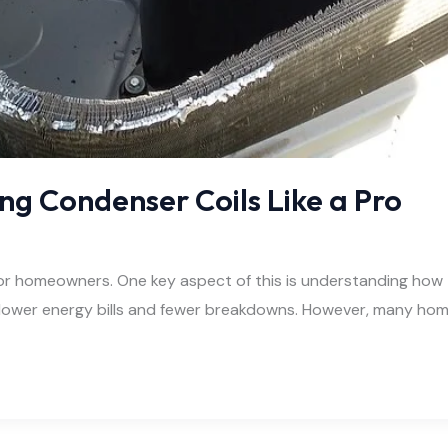
ing Condenser Coils Like a Pro
 for homeowners. One key aspect of this is understanding how 
o lower energy bills and fewer breakdowns. However, many hom