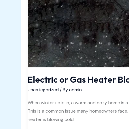
Electric or Gas Heater Bl
Uncategorized
/ By
admin
When winter sets in, a warm and cozy home is a
This is a common issue many homeowners face. I
heater is blowing cold