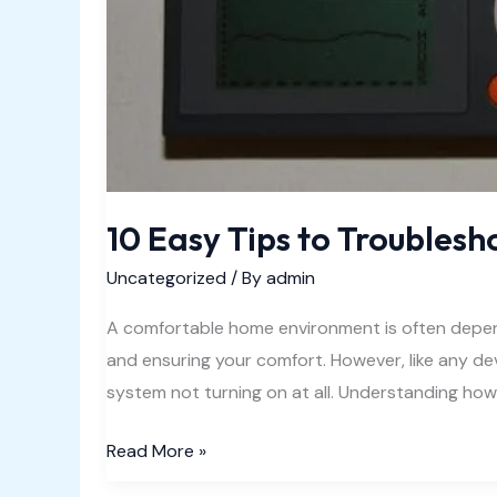
10 Easy Tips to Troublesh
Uncategorized
/ By
admin
A comfortable home environment is often depend
and ensuring your comfort. However, like any d
system not turning on at all. Understanding ho
10
Read More »
Easy