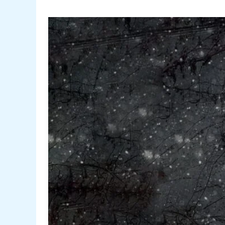
Tips
to
Troubleshoot
Bad
Thermostat
Issues
Yourself