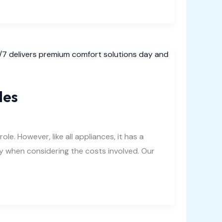
les
. However, like all appliances, it has a
ally when considering the costs involved. Our