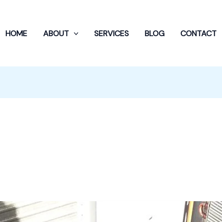
HOME
ABOUT
SERVICES
BLOG
CONTACT