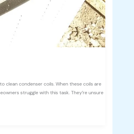
to clean condenser coils. When these coils are
eowners struggle with this task. They’re unsure