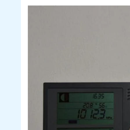
for
Cleaning
Condenser
Coils
Like
a
Pro