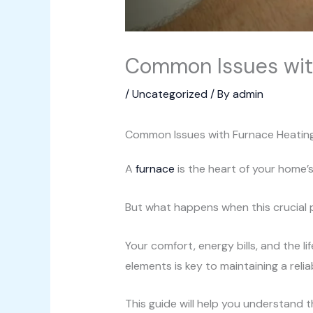
Common Issues with
/
Uncategorized
/ By
admin
Common Issues with Furnace Heatin
A
furnace
is the heart of your home’
But what happens when this crucial pa
Your comfort, energy bills, and the 
elements is key to maintaining a reli
This guide will help you understand t