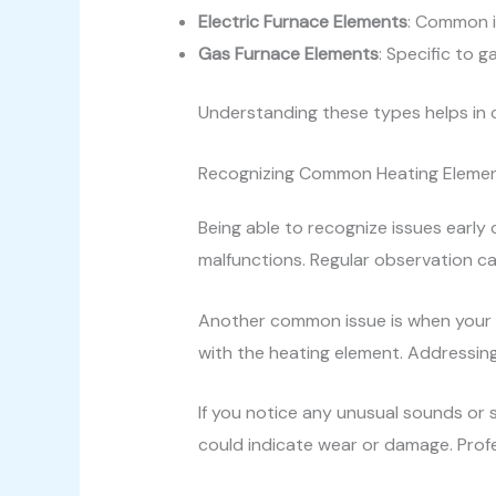
Electric Furnace Elements
: Common i
Gas Furnace Elements
: Specific to
Understanding these types helps in
Recognizing Common Heating Elemen
Being able to recognize issues earl
malfunctions. Regular observation c
Another common issue is when your f
with the heating element. Addressing
If you notice any unusual sounds or s
could indicate wear or damage. Profe