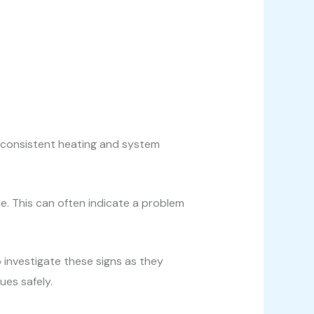
inconsistent heating and system
. This can often indicate a problem
o investigate these signs as they
ues safely.