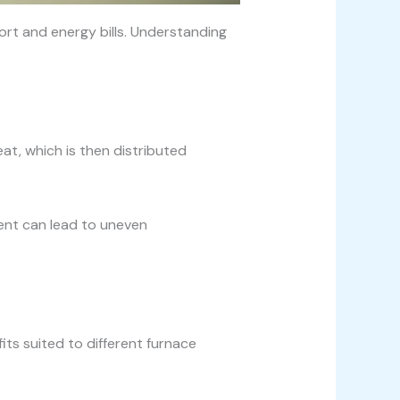
fort and energy bills. Understanding
at, which is then distributed
ment can lead to uneven
its suited to different furnace