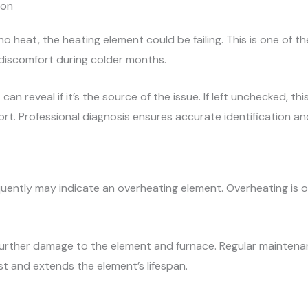
ion
no heat, the heating element could be failing. This is one o
 discomfort during colder months.
can reveal if it’s the source of the issue. If left unchecked, t
t. Professional diagnosis ensures accurate identification and
quently may indicate an overheating element. Overheating is of
further damage to the element and furnace. Regular maintenan
ost and extends the element’s lifespan.