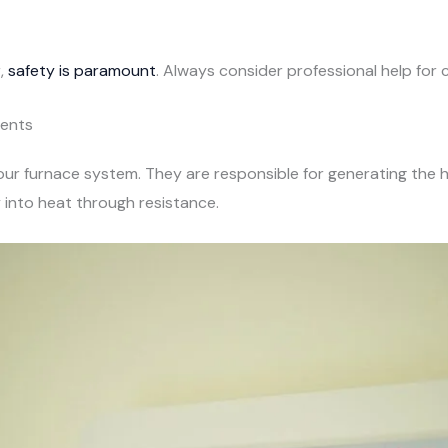
,
safety is paramount
. Always consider professional help for c
ments
 your furnace system. They are responsible for generating th
 into heat through resistance.