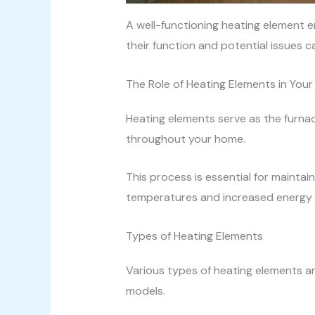
A well-functioning heating element en
their function and potential issues 
The Role of Heating Elements in Your
Heating elements serve as the furnac
throughout your home.
This process is essential for mainta
temperatures and increased energy us
Types of Heating Elements
Various types of heating elements ar
models.