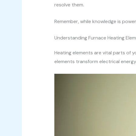
resolve them.
Remember, while knowledge is power
Understanding Furnace Heating Ele
Heating elements are vital parts of
elements transform electrical energy