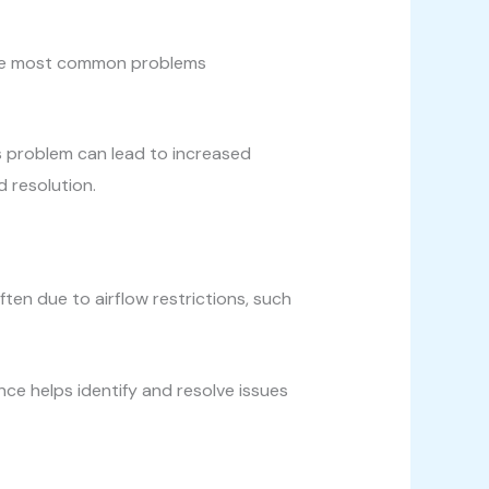
f the most common problems
his problem can lead to increased
 resolution.
ten due to airflow restrictions, such
ce helps identify and resolve issues