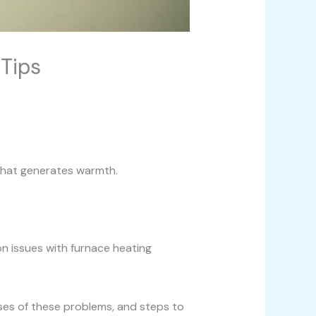
Tips
 that generates warmth.
on issues with furnace heating
auses of these problems, and steps to