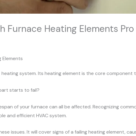
 Furnace Heating Elements Pro 
g Elements
s heating system. Its heating element is the core component
rt starts to fail?
lifespan of your furnace can all be affected. Recognizing comm
able and efficient HVAC system.
hese issues. It will cover signs of a failing heating element, c