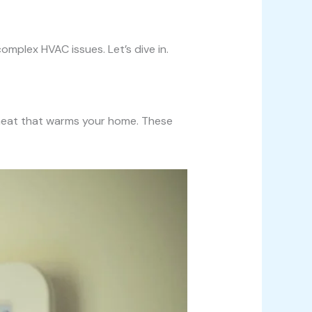
omplex HVAC issues. Let’s dive in.
e heat that warms your home. These