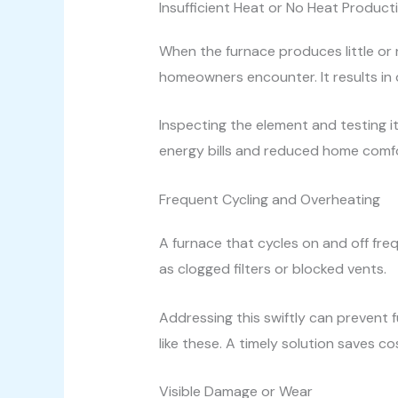
Insufficient Heat or No Heat Product
When the furnace produces little or 
homeowners encounter. It results in
Inspecting the element and testing it 
energy bills and reduced home comfor
Frequent Cycling and Overheating
A furnace that cycles on and off fre
as clogged filters or blocked vents.
Addressing this swiftly can prevent 
like these. A timely solution saves c
Visible Damage or Wear