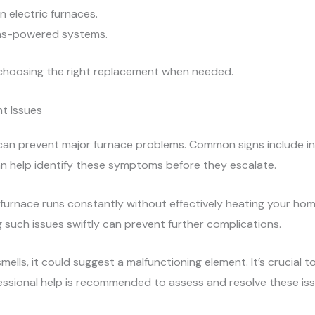
n electric furnaces.
 gas-powered systems.
 choosing the right replacement when needed.
t Issues
y can prevent major furnace problems. Common signs include 
an help identify these symptoms before they escalate.
urnace runs constantly without effectively heating your home
 such issues swiftly can prevent further complications.
mells, it could suggest a malfunctioning element. It’s crucial t
ssional help is recommended to assess and resolve these iss