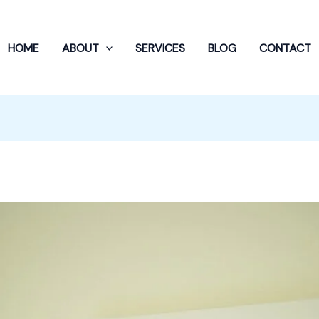
HOME
ABOUT
SERVICES
BLOG
CONTACT