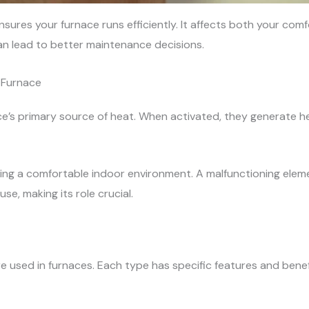
sures your furnace runs efficiently. It affects both your com
can lead to better maintenance decisions.
 Furnace
e’s primary source of heat. When activated, they generate he
ining a comfortable indoor environment. A malfunctioning ele
e, making its role crucial.
e used in furnaces. Each type has specific features and benef