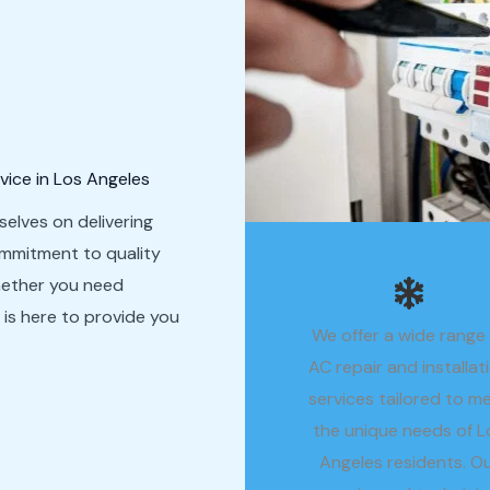
vice in Los Angeles
selves on delivering
ommitment to quality
hether you need
m is here to provide you
We offer a wide range
AC repair and installat
services tailored to m
the unique needs of L
Angeles residents. O