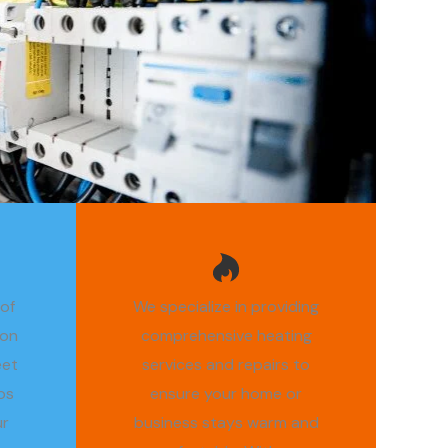
 of
We specialize in providing
ion
comprehensive heating
eet
services and repairs to
os
ensure your home or
ur
business stays warm and