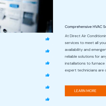
Comprehensive HVAC Ser
At Direct Air Conditioni
services to meet all yo
availability and emerg
reliable solutions for a
installations to furnace
expert technicians are 
LEARN MORE