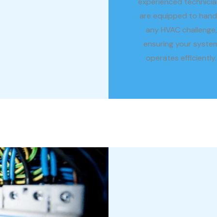
experienced technicia
are equipped to hand
any HVAC challenge,
ensuring your syste
operates efficiently.