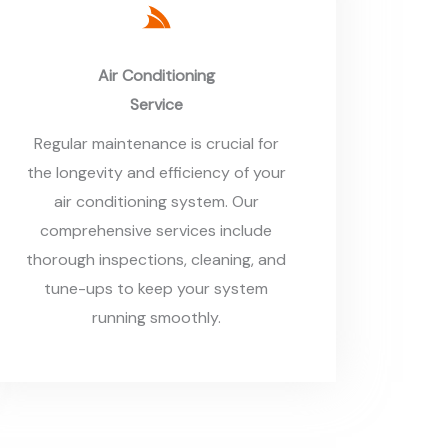
Air Conditioning
Service
Regular maintenance is crucial for
the longevity and efficiency of your
air conditioning system. Our
comprehensive services include
thorough inspections, cleaning, and
tune-ups to keep your system
running smoothly.