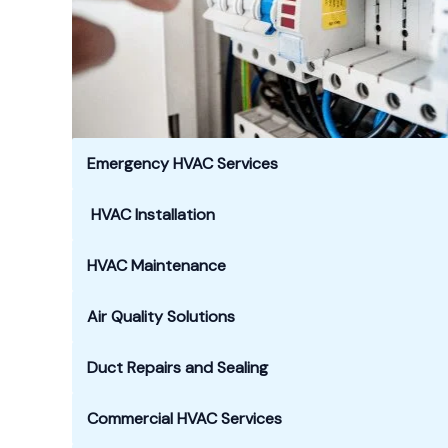
Emergency HVAC Services
HVAC Installation
HVAC Maintenance
Air Quality Solutions
Duct Repairs and Sealing
Commercial HVAC Services