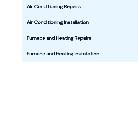
Air Conditioning Repairs
Air Conditioning Installation
Furnace
and Heating Repairs
Furnace and Heating Installation