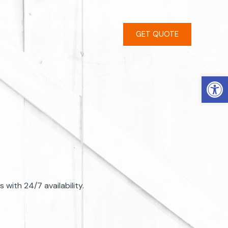
GET QUOTE
Open
with 24/7 availability.