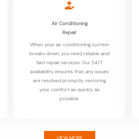
Air Conditioning
Repair
When your air conditioning system
breaks down, you need reliable and
fast repair services. Our 24/7
availability ensures that any issues
are resolved promptly, restoring
your comfort as quickly as
possible.
VIEW MORE