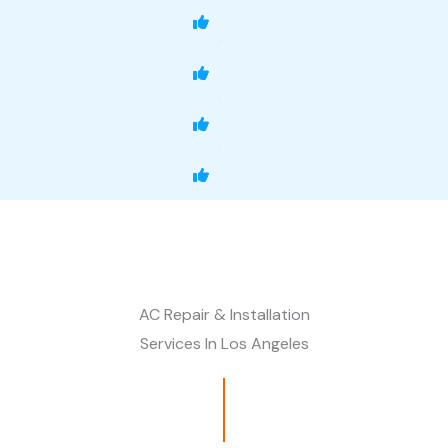
AC Repair & Installation
Services In Los Angeles