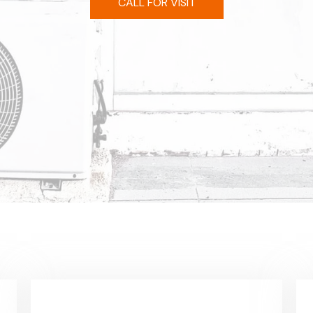
CALL FOR VISIT