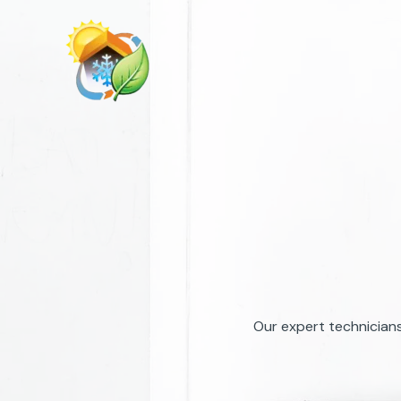
Skip
to
content
Our expert technicians