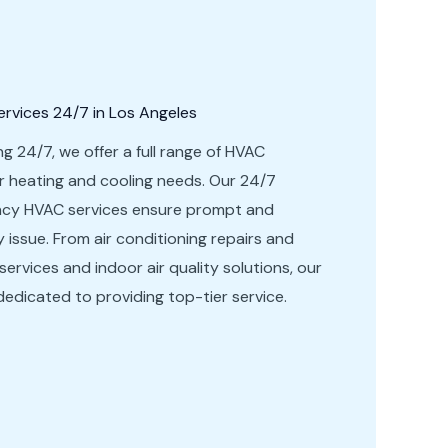
vices 24/7 in Los Angeles
ng 24/7, we offer a full range of HVAC
ur heating and cooling needs. Our 24/7
ency HVAC services ensure prompt and
ny issue. From air conditioning repairs and
 services and indoor air quality solutions, our
dedicated to providing top-tier service.