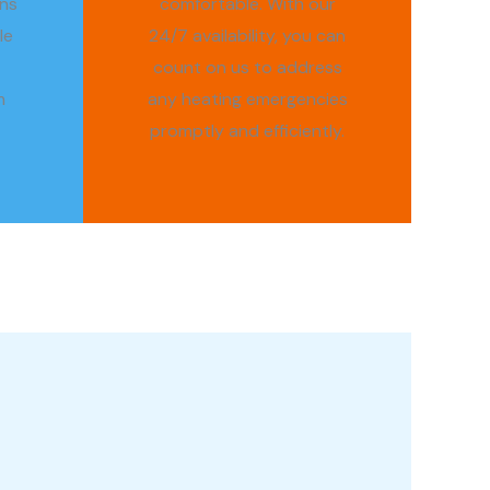
ns
comfortable. With our
le
24/7 availability, you can
count on us to address
m
any heating emergencies
promptly and efficiently.