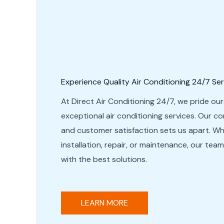
Experience Quality Air Conditioning 24/7 Ser
At Direct Air Conditioning 24/7, we pride our
exceptional air conditioning services. Our c
and customer satisfaction sets us apart. W
installation, repair, or maintenance, our tea
with the best solutions.
LEARN MORE