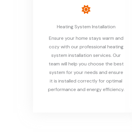
Heating System Installation
Ensure your home stays warm and
cozy with our professional heating
system installation services. Our
team will help you choose the best
system for your needs and ensure
it is installed correctly for optimal
performance and energy efficiency.