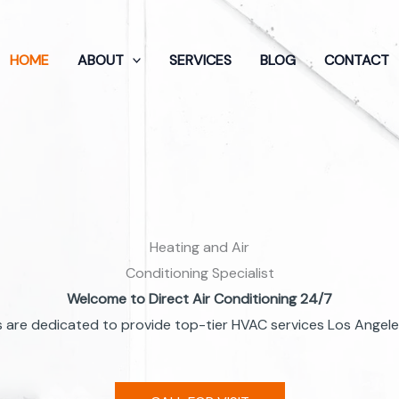
HOME
ABOUT
SERVICES
BLOG
CONTACT
Heating and Air
Conditioning Specialist
Welcome to Direct Air Conditioning 24/7
 are dedicated to provide top-tier HVAC services Los Angeles 